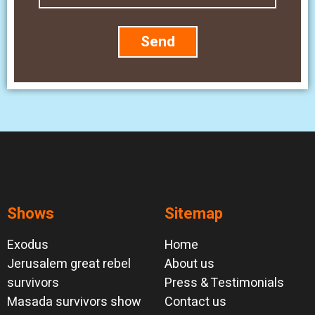
Send
Shows
Sitemap
Exodus
Home
Jerusalem great rebel
About us
survivors
Press & Testimonials
Masada survivors show
Contact us