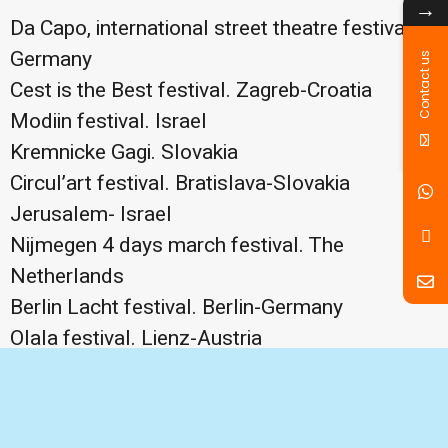
→
Da Capo, international street theatre festival.
Germany
Contact us
Cest is the Best festival. Zagreb-Croatia
Modiin festival. Israel
Kremnicke Gagi. Slovakia
Circul’art festival. Bratislava-Slovakia
Jerusalem- Israel
Nijmegen 4 days march festival. The
Netherlands
Berlin Lacht festival. Berlin-Germany
Olala festival. Lienz-Austria