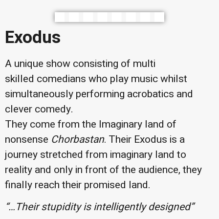
Exodus
A unique show consisting of multi
skilled comedians who play music whilst
simultaneously performing acrobatics and
clever comedy.
They come from the Imaginary land of
nonsense
Chorbastan
. Their Exodus is a
journey stretched from imaginary land to
reality and only in front of the audience, they
finally reach their promised land.
“…Their stupidity is intelligently
designed”