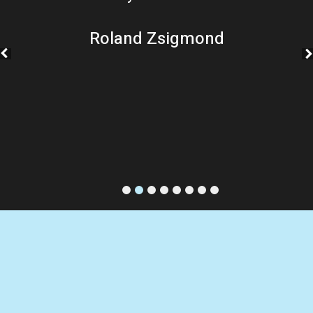
Roland Zsigmond
1
2
3
4
5
6
7
8