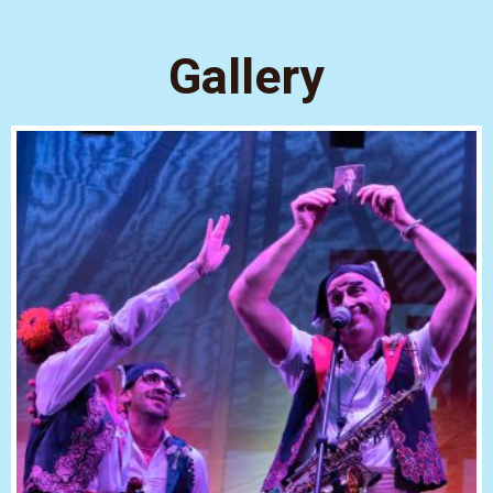
Gallery