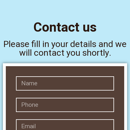
Contact us
Please fill in your details and we
will contact you shortly.