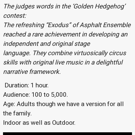
The judges words in the ‘Golden Hedgehog’
contest:
The refreshing “Exodus” of Asphalt Ensemble
reached a rare achievement in developing an
independent and original stage
language.
They combine virtuosically circus
skills with original live music in a delightful
narrative framework.
Duration: 1 hour.
Audience: 100 to 5,000.
Age: Adults though we have a version for all
the family.
Indoor as well as Outdoor.