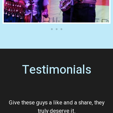
Testimonials
Give these guys a like and a share, they
truly deserve it.