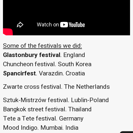
Some of the festivals we did:
Glastonbury festival
. England
Chuncheon festival. South Korea
Spancirfest
. Varazdin. Croatia
Zwarte cross festival. The Netherlands
Sztuk-Mistrzów festival. Lublin-Poland
Bangkok street festival. Thailand
Tete a Tete festival. Germany
Mood Indigo. Mumbai. India