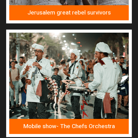
Jerusalem great rebel survivors
READ MORE
The Chefs Orchestra
Mobile show- The Chefs Orchestra