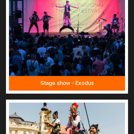
READ MORE
Exodus
Stage show - Exodus