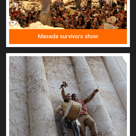
Masada survivors show
READ MORE
Jerusalem great rebel survivors