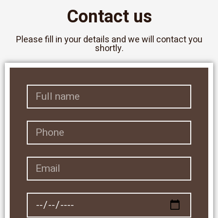
Contact us
Please fill in your details and we will contact you
shortly.