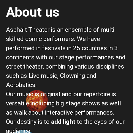
About us
Asphalt Theater is an ensemble of multi
skilled comic performers.
We have
performed in festivals in 25 countries in 3
continents with our stage performances and
street theater, combining various disciplines
such as Live music, Clowning and
Acrobatics.
Our music is original and our repertoire is
versatile including big stage shows as well
as walk about interactive performances.
Our destiny is to
add light
to the eyes of our
audience.