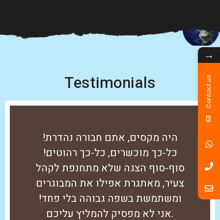
→
Testimonials
Contact us
היה מקסים, אתם חבורה נהדרת!
כל-כך מוכשרים, כל-כך רהוטים!
סוף-סוף הצגה שלא מתחנפת לקהל
צעיר, מאתגרת אפילו את המבוגרים
ומשתמשת בשפה גבוהה בלי פחד!
אני לא מפסיק להמליץ עליכם.