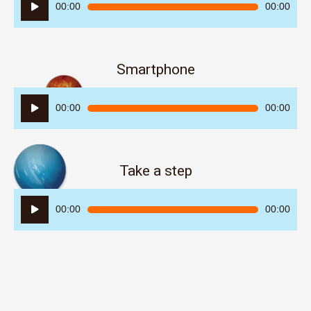
Audio
00:00
00:00
Player
Smartphone
Audio
00:00
00:00
Player
Take a step
Audio
00:00
00:00
Player