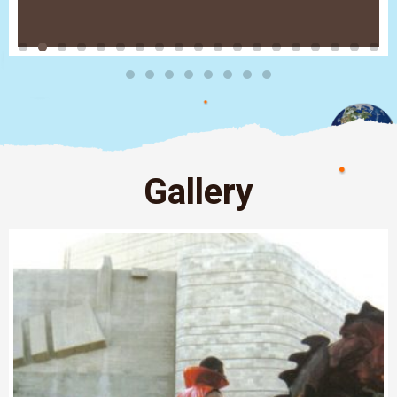
Gallery