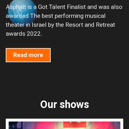
Asphalt is a Got Talent Finalist and was also
awarded The best performing musical
theater in Israel by the Resort and Retreat
awards 2022.
Read more
Our shows