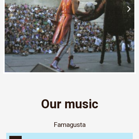
Our music
Famagusta