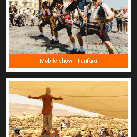
READ MORE
Fanfara
Mobile show - Fanfara
READ MORE
Masada survivors