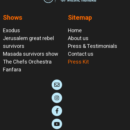
Shows
Sitemap
Exodus
Home
Jerusalem great rebel
About us
survivors
Press & Testimonials
Masada survivors show
Contact us
The Chefs Orchestra
Press Kit
Fanfara